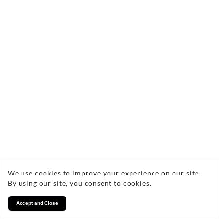
We use cookies to improve your experience on our site.
By using our site, you consent to cookies.
Accept and Close