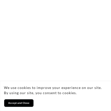
We use cookies to improve your experience on our site.
By using our site, you consent to cookies.
Accept and Close