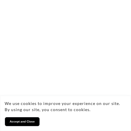
We use cookies to improve your experience on our site.
By using our site, you consent to cookies.
Accept and Close