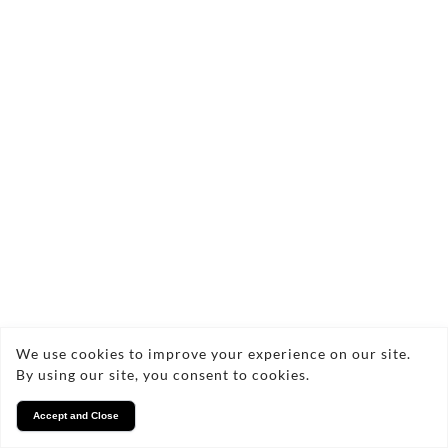
We use cookies to improve your experience on our site.
By using our site, you consent to cookies.
Accept and Close