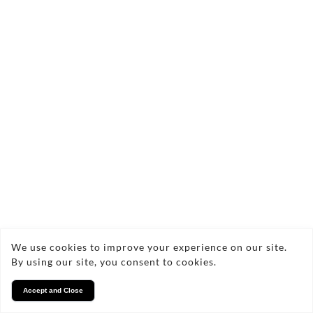
We use cookies to improve your experience on our site.
By using our site, you consent to cookies.
Accept and Close