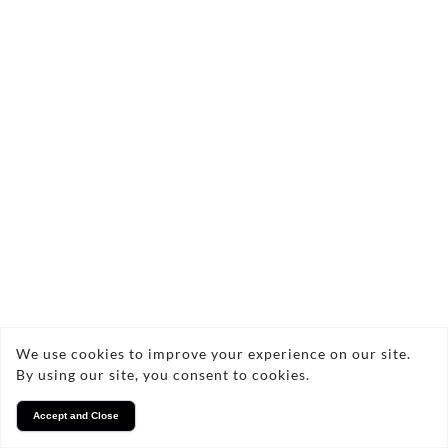
We use cookies to improve your experience on our site.
By using our site, you consent to cookies.
Accept and Close