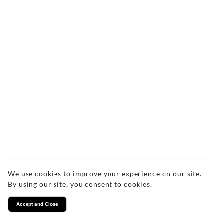
We use cookies to improve your experience on our site.
By using our site, you consent to cookies.
Accept and Close