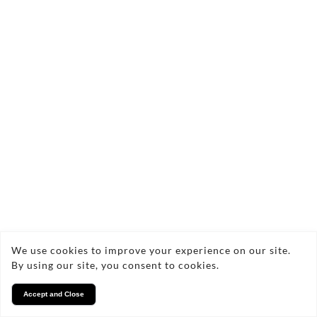
We use cookies to improve your experience on our site.
By using our site, you consent to cookies.
Accept and Close