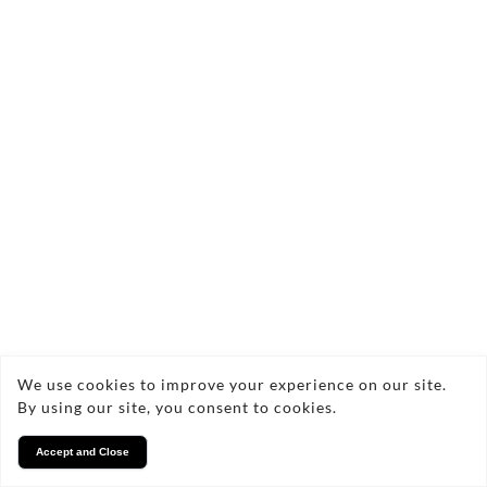
We use cookies to improve your experience on our site.
By using our site, you consent to cookies.
Accept and Close