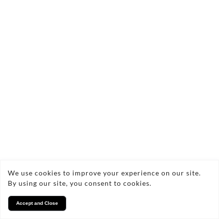
We use cookies to improve your experience on our site.
By using our site, you consent to cookies.
Accept and Close