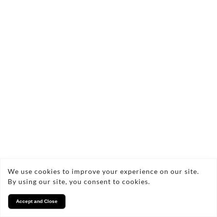
We use cookies to improve your experience on our site.
By using our site, you consent to cookies.
Accept and Close