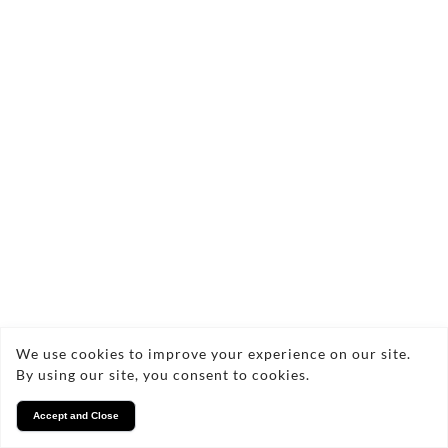
We use cookies to improve your experience on our site.
By using our site, you consent to cookies.
Accept and Close