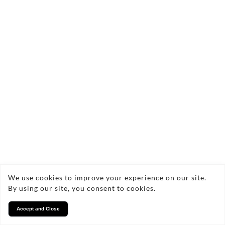
We use cookies to improve your experience on our site.
By using our site, you consent to cookies.
Accept and Close