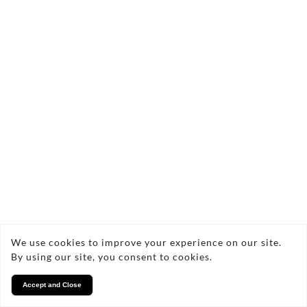
We use cookies to improve your experience on our site.
By using our site, you consent to cookies.
Accept and Close