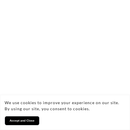
We use cookies to improve your experience on our site.
By using our site, you consent to cookies.
Accept and Close