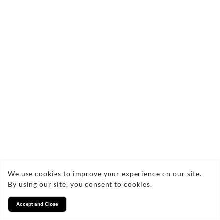
We use cookies to improve your experience on our site.
By using our site, you consent to cookies.
Accept and Close